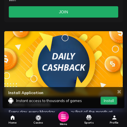
JOIN
✖
Install Application
Instant access to thousands of games
Install
Casino Cashback
Every day, every Monday and every first of the month at
00:00 UTC, players can get a refund of part of their lost
funds in the form of a bonus cashback. With this bonus,
Home
Casino
Sports
Profile
Menu