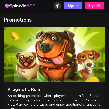
Sign In
Sign Up
Promotions
Pragmatic Rain
An exciting promotion where players can earn Free Spins
for completing tasks in games from the provider Pragmatic
Play. Play, complete tasks and enjoy additional chances to
win!